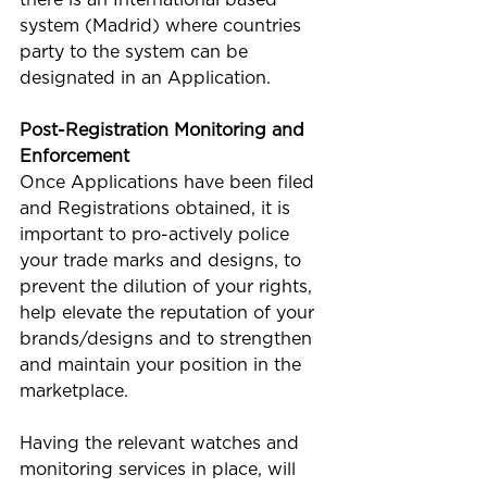
system (Madrid) where countries 
party to the system can be 
designated in an Application. 
Post-Registration Monitoring and 
Enforcement
Once Applications have been filed 
and Registrations obtained, it is 
important to pro-actively police 
your trade marks and designs, to 
prevent the dilution of your rights, 
help elevate the reputation of your 
brands/designs and to strengthen 
and maintain your position in the 
marketplace.
Having the relevant watches and 
monitoring services in place, will 