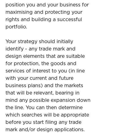
position you and your business for 
maximising and protecting your 
rights and building a successful 
portfolio.
Your strategy should initially 
identify - any trade mark and 
design elements that are suitable 
for protection, the goods and 
services of interest to you (in line 
with your current and future 
business plans) and the markets 
that will be relevant, bearing in 
mind any possible expansion down 
the line. You can then determine 
which searches will be appropriate 
before you start filing any trade 
mark and/or design applications.  