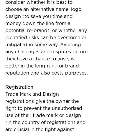
consider whether it is best to 
choose an alternative name, logo, 
design (to save you time and 
money down the line from a 
potential re-brand), or whether any 
identified risks can be overcome or 
mitigated in some way. Avoiding 
any challenges and disputes before 
they have a chance to arise, is 
better in the long run, for brand 
reputation and also costs purposes.
Registration
Trade Mark and Design 
registrations give the owner the 
right to prevent the unauthorised 
use of their trade mark or design 
(in the country of registration) and 
are crucial in the fight against 