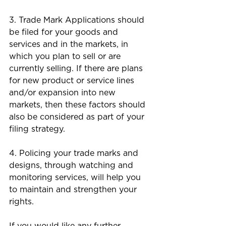
3. Trade Mark Applications should 
be filed for your goods and 
services and in the markets, in 
which you plan to sell or are 
currently selling. If there are plans 
for new product or service lines 
and/or expansion into new 
markets, then these factors should 
also be considered as part of your 
filing strategy.
4. Policing your trade marks and 
designs, through watching and 
monitoring services, will help you 
to maintain and strengthen your 
rights. 
If you would like any further 