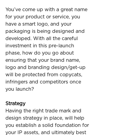
You’ve come up with a great name 
for your product or service, you 
have a smart logo, and your 
packaging is being designed and 
developed. With all the careful 
investment in this pre-launch 
phase, how do you go about 
ensuring that your brand name, 
logo and branding design/get-up 
will be protected from copycats, 
infringers and competitors once 
you launch?
Strategy
Having the right trade mark and 
design strategy in place, will help 
you establish a solid foundation for 
your IP assets, and ultimately best 