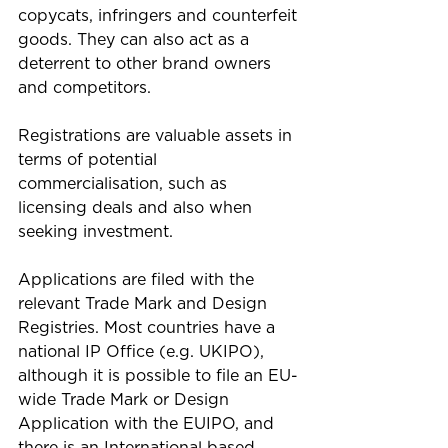
copycats, infringers and counterfeit 
goods. They can also act as a 
deterrent to other brand owners 
and competitors.
Registrations are valuable assets in 
terms of potential 
commercialisation, such as 
licensing deals and also when 
seeking investment. 
Applications are filed with the 
relevant Trade Mark and Design 
Registries. Most countries have a 
national IP Office (e.g. UKIPO), 
although it is possible to file an EU-
wide Trade Mark or Design 
Application with the EUIPO, and 
there is an International based 