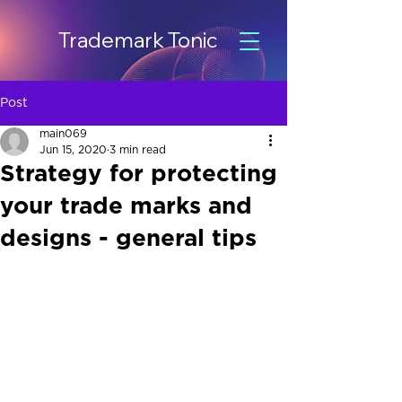
Trademark Tonic
Post
main069
Jun 15, 2020
3 min read
Strategy for protecting
your trade marks and
designs - general tips