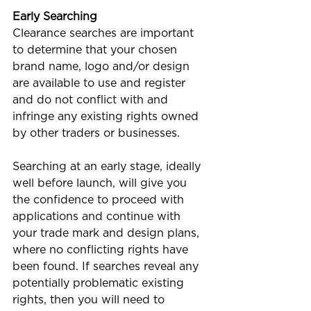
Early Searching
Clearance searches are important 
to determine that your chosen 
brand name, logo and/or design 
are available to use and register 
and do not conflict with and 
infringe any existing rights owned 
by other traders or businesses.  
Searching at an early stage, ideally 
well before launch, will give you 
the confidence to proceed with 
applications and continue with 
your trade mark and design plans, 
where no conflicting rights have 
been found. If searches reveal any 
potentially problematic existing 
rights, then you will need to 