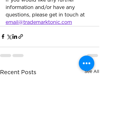
information and/or have any 
questions, please get in touch at 
email@trademarktonic.com
See All
Recent Posts