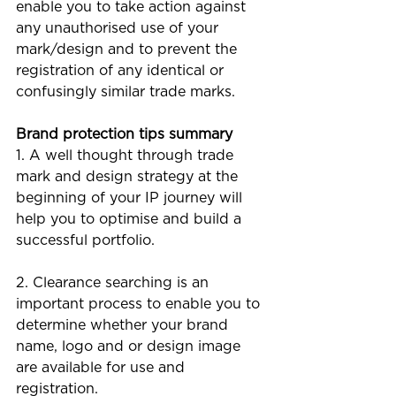
enable you to take action against 
any unauthorised use of your 
mark/design and to prevent the 
registration of any identical or 
confusingly similar trade marks.
Brand protection tips summary
1. A well thought through trade 
mark and design strategy at the 
beginning of your IP journey will 
help you to optimise and build a 
successful portfolio. 
2. Clearance searching is an 
important process to enable you to 
determine whether your brand 
name, logo and or design image 
are available for use and 
registration.