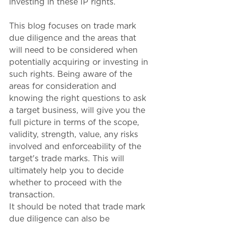
investing in these IP rights. 
This blog focuses on trade mark 
due diligence and the areas that 
will need to be considered when 
potentially acquiring or investing in 
such rights. Being aware of the 
areas for consideration and 
knowing the right questions to ask 
a target business, will give you the 
full picture in terms of the scope, 
validity, strength, value, any risks 
involved and enforceability of the 
target's trade marks. This will 
ultimately help you to decide 
whether to proceed with the 
transaction.
It should be noted that trade mark 
due diligence can also be 