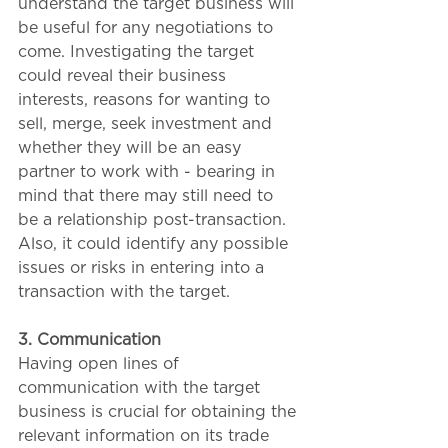
understand the target business will 
be useful for any negotiations to 
come. Investigating the target 
could reveal their business 
interests, reasons for wanting to 
sell, merge, seek investment and 
whether they will be an easy 
partner to work with - bearing in 
mind that there may still need to 
be a relationship post-transaction. 
Also, it could identify any possible 
issues or risks in entering into a 
transaction with the target.
3. Communication 
Having open lines of 
communication with the target 
business is crucial for obtaining the 
relevant information on its trade 