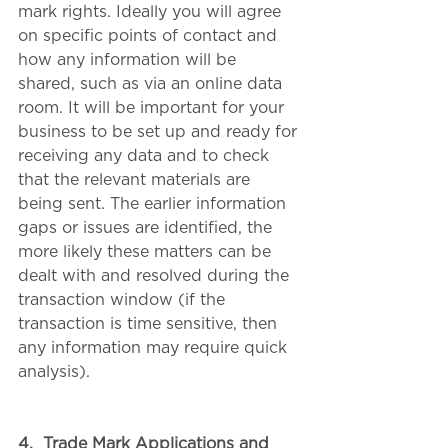
mark rights. Ideally you will agree 
on specific points of contact and 
how any information will be 
shared, such as via an online data 
room. It will be important for your 
business to be set up and ready for 
receiving any data and to check 
that the relevant materials are 
being sent. The earlier information 
gaps or issues are identified, the 
more likely these matters can be 
dealt with and resolved during the 
transaction window (if the 
transaction is time sensitive, then 
any information may require quick 
analysis).
4.
Trade Mark Applications and 