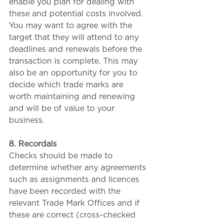
enable you plan for dealing with 
these and potential costs involved. 
You may want to agree with the 
target that they will attend to any 
deadlines and renewals before the 
transaction is complete. This may 
also be an opportunity for you to 
decide which trade marks are 
worth maintaining and renewing 
and will be of value to your 
business.
8. Recordals
Checks should be made to 
determine whether any agreements 
such as assignments and licences 
have been recorded with the 
relevant Trade Mark Offices and if 
these are correct (cross-checked 