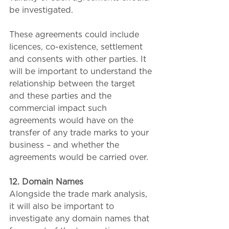
be investigated.
These agreements could include 
licences, co-existence, settlement 
and consents with other parties. It 
will be important to understand the 
relationship between the target 
and these parties and the 
commercial impact such 
agreements would have on the 
transfer of any trade marks to your 
business – and whether the 
agreements would be carried over.
12. Domain Names
Alongside the trade mark analysis, 
it will also be important to 
investigate any domain names that 