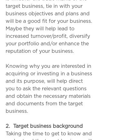
target business, tie in with your 
business objectives and plans and 
will be a good fit for your business. 
Maybe they will help lead to 
increased turnover/profit, diversify 
your portfolio and/or enhance the 
reputation of your business.
Knowing why you are interested in 
acquiring or investing in a business 
and its purpose, will help direct 
you to ask the relevant questions 
and obtain the necessary materials 
and documents from the target 
business. 
2.
Target business background
Taking the time to get to know and 