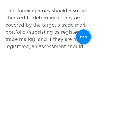
The domain names should also be 
checked to determine if they are 
covered by the target’s trade mark 
portfolio (subsisting as registered 
trade marks), and if they are not 
registered, an assessment should 
be made to check that the domain 
names are not infringing third 
party trade mark rights and the 
relevant trade mark applications 
could be filed, if appropriate. 
Priority will normally be given to 
any generic top level domains 
(gTLDs being most important). 
13. Online content and social media
An analysis of the online content of 
the target’s websites, social media 