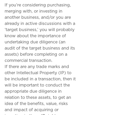
If you’re considering purchasing, 
merging with, or investing in 
another business, and/or you are 
already in active discussions with a 
‘target business,’ you will probably 
know about the importance of 
undertaking due diligence (an 
audit of the target business and its 
assets) before completing on a 
commercial transaction. 
If there are any trade marks and 
other Intellectual Property (IP) to 
be included in a transaction, then it 
will be important to conduct the 
appropriate due diligence in 
relation to these assets, to get an 
idea of the benefits, value, risks 
and impact of acquiring or 