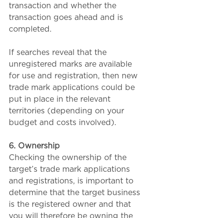
transaction and whether the 
transaction goes ahead and is 
completed.
If searches reveal that the 
unregistered marks are available 
for use and registration, then new 
trade mark applications could be 
put in place in the relevant 
territories (depending on your 
budget and costs involved).
6. Ownership
Checking the ownership of the 
target’s trade mark applications 
and registrations, is important to 
determine that the target business 
is the registered owner and that 
you will therefore be owning the 