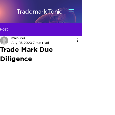
Trademark Tonic
Post
main069
Aug 25, 2020
7 min read
Trade Mark Due
Diligence