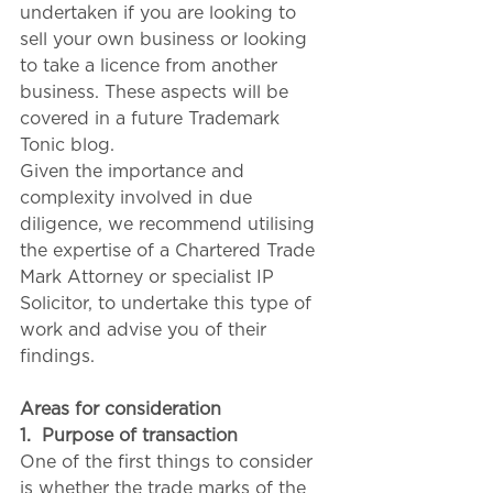
undertaken if you are looking to 
sell your own business or looking 
to take a licence from another 
business. These aspects will be 
covered in a future Trademark 
Tonic blog.
Given the importance and 
complexity involved in due 
diligence, we recommend utilising 
the expertise of a Chartered Trade 
Mark Attorney or specialist IP 
Solicitor, to undertake this type of 
work and advise you of their 
findings.
Areas for consideration
1.
Purpose of transaction
One of the first things to consider 
is whether the trade marks of the 