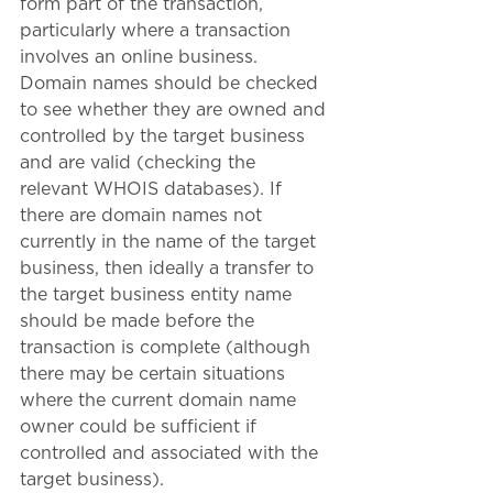
form part of the transaction, 
particularly where a transaction 
involves an online business. 
Domain names should be checked 
to see whether they are owned and 
controlled by the target business 
and are valid (checking the 
relevant WHOIS databases). If 
there are domain names not 
currently in the name of the target 
business, then ideally a transfer to 
the target business entity name 
should be made before the 
transaction is complete (although 
there may be certain situations 
where the current domain name 
owner could be sufficient if 
controlled and associated with the 
target business).