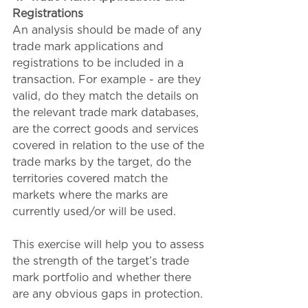
Registrations
An analysis should be made of any 
trade mark applications and 
registrations to be included in a 
transaction. For example - are they 
valid, do they match the details on 
the relevant trade mark databases, 
are the correct goods and services 
covered in relation to the use of the 
trade marks by the target, do the 
territories covered match the 
markets where the marks are 
currently used/or will be used. 
This exercise will help you to assess 
the strength of the target’s trade 
mark portfolio and whether there 
are any obvious gaps in protection.