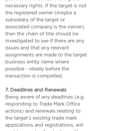
necessary rights. If the target is not 
the registered owner (maybe a 
subsidiary of the target or 
associated company is the owner), 
then the chain of title should be 
investigated to see if there are any 
issues and that any relevant 
assignments are made to the target 
business entity name where 
possible - ideally before the 
transaction is completed.
7. Deadlines and Renewals
Being aware of any deadlines (e.g. 
responding to Trade Mark Office 
actions) and renewals relating to 
the target’s existing trade mark 
applications and registrations, will 