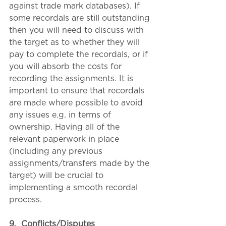
against trade mark databases). If 
some recordals are still outstanding 
then you will need to discuss with 
the target as to whether they will 
pay to complete the recordals, or if 
you will absorb the costs for 
recording the assignments. It is 
important to ensure that recordals 
are made where possible to avoid 
any issues e.g. in terms of 
ownership. Having all of the 
relevant paperwork in place 
(including any previous 
assignments/transfers made by the 
target) will be crucial to 
implementing a smooth recordal 
process.
9.
Conflicts/Disputes