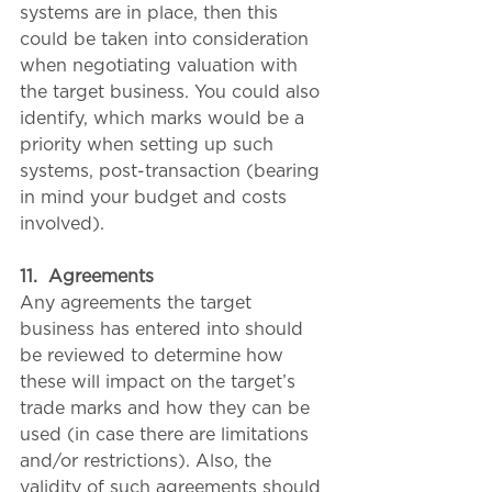
systems are in place, then this 
could be taken into consideration 
when negotiating valuation with 
the target business. You could also 
identify, which marks would be a 
priority when setting up such 
systems, post-transaction (bearing 
in mind your budget and costs 
involved). 
11.
Agreements
Any agreements the target 
business has entered into should 
be reviewed to determine how 
these will impact on the target’s 
trade marks and how they can be 
used (in case there are limitations 
and/or restrictions). Also, the 
validity of such agreements should 