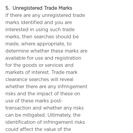
5.
Unregistered Trade Marks
If there are any unregistered trade 
marks identified and you are 
interested in using such trade 
marks, then searches should be 
made, where appropriate, to 
determine whether these marks are 
available for use and registration 
for the goods or services and 
markets of interest. Trade mark 
clearance searches will reveal 
whether there are any infringement 
risks and the impact of these on 
use of these marks post-
transaction and whether any risks 
can be mitigated. Ultimately, the 
identification of infringement risks 
could affect the value of the 