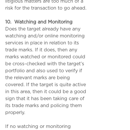
litigious matters are too much of a 
risk for the transaction to go ahead.
10.
Watching and Monitoring
Does the target already have any 
watching and/or online monitoring 
services in place in relation to its 
trade marks. If it does, then any 
marks watched or monitored could 
be cross-checked with the target’s 
portfolio and also used to verify if 
the relevant marks are being 
covered. If the target is quite active 
in this area, then it could be a good 
sign that it has been taking care of 
its trade marks and policing them 
properly.
If no watching or monitoring 