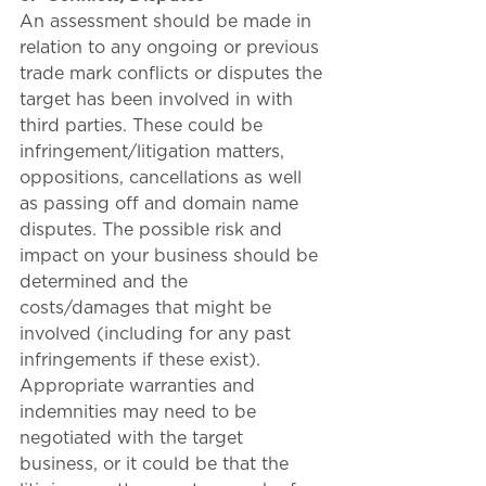
An assessment should be made in 
relation to any ongoing or previous 
trade mark conflicts or disputes the 
target has been involved in with 
third parties. These could be 
infringement/litigation matters, 
oppositions, cancellations as well 
as passing off and domain name 
disputes. The possible risk and 
impact on your business should be 
determined and the 
costs/damages that might be 
involved (including for any past 
infringements if these exist). 
Appropriate warranties and 
indemnities may need to be 
negotiated with the target 
business, or it could be that the 