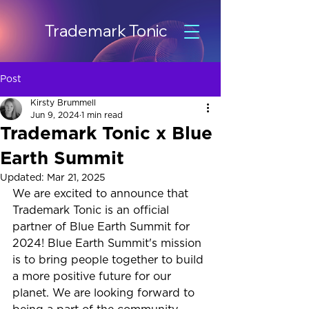
Trademark Tonic
Post
Kirsty Brummell
Jun 9, 2024
1 min read
Trademark Tonic x Blue
Earth Summit
Updated:
Mar 21, 2025
We are excited to announce that 
Trademark Tonic is an official 
partner of Blue Earth Summit for 
2024! Blue Earth Summit's mission 
is to bring people together to build 
a more positive future for our 
planet. We are looking forward to 