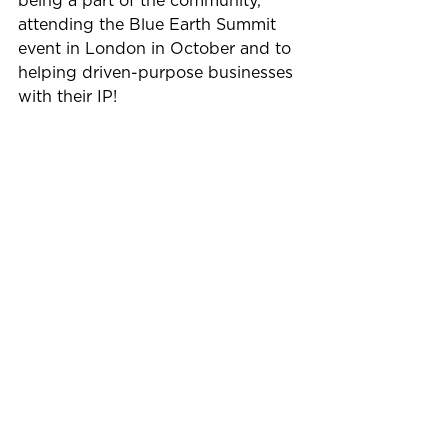
being a part of the community, 
attending the Blue Earth Summit 
event in London in October and to 
helping driven-purpose businesses 
with their IP!