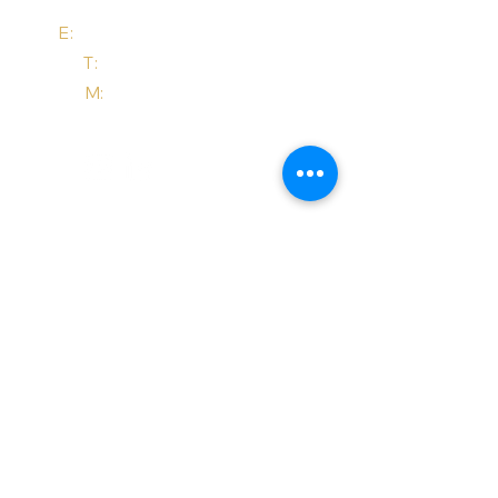
E:
email@trademarktonic.com
T:
+44 (0) 208 4420 847
M:
+44 (0) 7485 011 457
Site Pages
services
about us
about ip
tonic bites
get started
dispute help
contact
Notices
Website Terms of Use