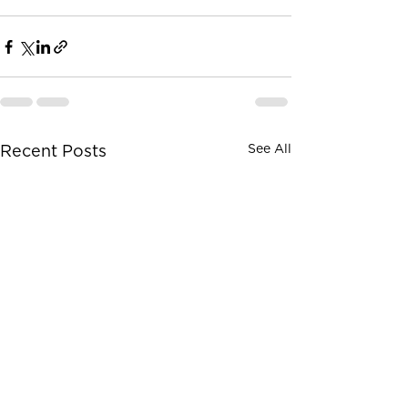
See All
Recent Posts