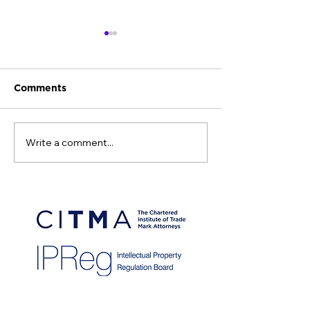
Comments
Write a comment...
Intellectual Property
CITMA Sustaina
Office fee changes
Initiative Awa
from 1st April 2026